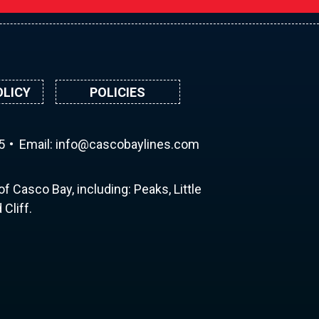
OLICY
POLICIES
5
Email:
ni
ac@of
abocs
enily
moc.s
f Casco Bay, including: Peaks, Little
Cliff.