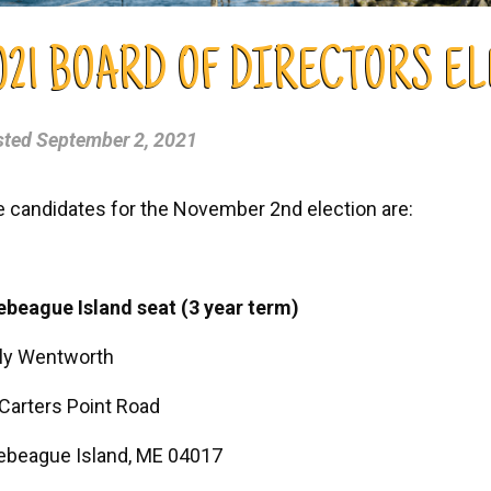
021 BOARD OF DIRECTORS E
sted
September 2, 2021
 candidates for the November 2nd election are:
beague Island seat (3 year term)
ly Wentworth
Carters Point Road
ebeague Island, ME 04017