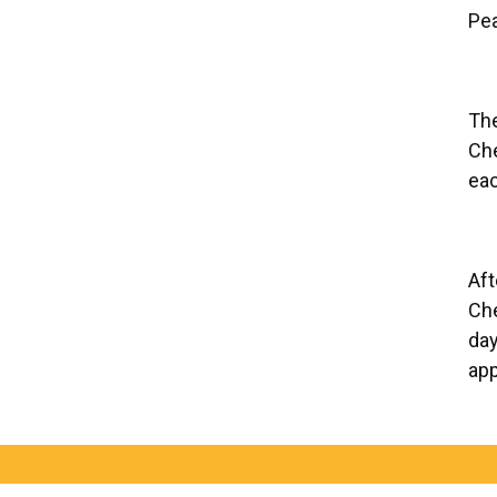
Pea
The
Che
eac
Aft
Che
day
app