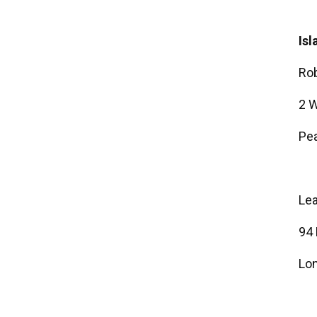
Isl
Rob
2 W
Pea
Le
94
Lon