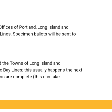
Offices of Portland, Long Island and
ines. Specimen ballots will be sent to
nd the Towns of Long Island and
co Bay Lines; this usually happens the next
tions are complete (this can take