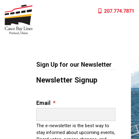
Skip
207.774.7871
to
content
Sign Up for our Newsletter
Newsletter Signup
Email
*
The e-newsletter is the best way to
stay informed about upcoming events,