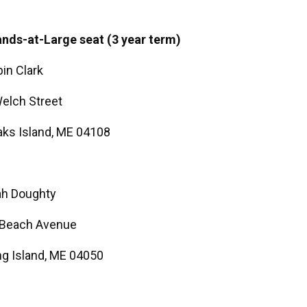
ands-at-Large seat (3 year term)
in Clark
elch Street
ks Island, ME 04108
ah Doughty
 Beach Avenue
g Island, ME 04050