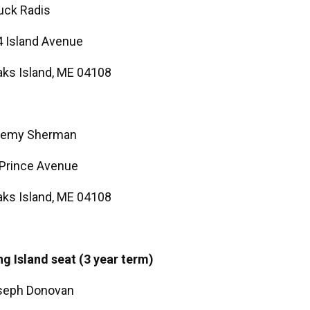
uck Radis
 Island Avenue
ks Island, ME 04108
remy Sherman
 Prince Avenue
ks Island, ME 04108
g Island seat (3 year term)
seph Donovan