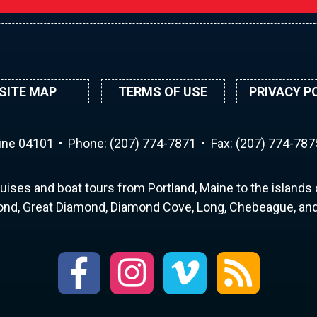
SITE MAP
TERMS OF USE
PRIVACY P
aine 04101
Phone:
(207) 774-7871
Fax: (207) 774-787
uises and boat tours from Portland, Maine to the islands o
nd, Great Diamond, Diamond Cove, Long, Chebeague, and 