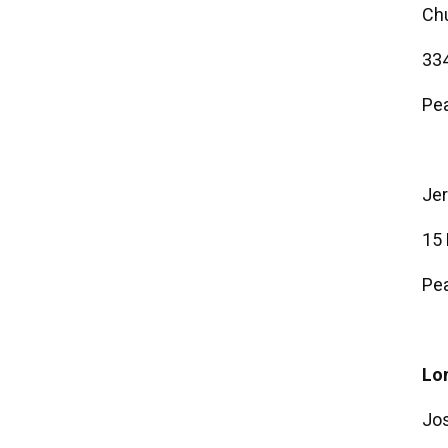
Ch
334
Pea
Je
15
Pea
Lon
Jo