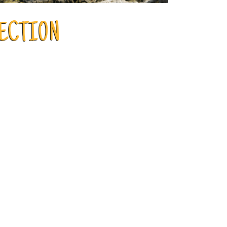
LECTION