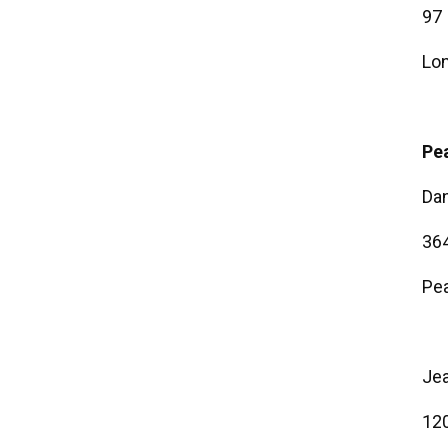
97 
Lon
Pea
Dan
364
Pea
Je
120