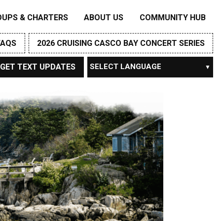
OUPS & CHARTERS
ABOUT US
COMMUNITY HUB
FAQS
2026 CRUISING CASCO BAY CONCERT SERIES
GET TEXT UPDATES
Powered by
TRANSLATE