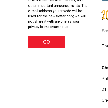
Board votes, service changes, and
other important announcements. The
e-mail address you provide will be
2
used for the newsletter only; we will
not share it with anyone as your
privacy is important to us.
Po
The
Che
Pol
21 
Ch