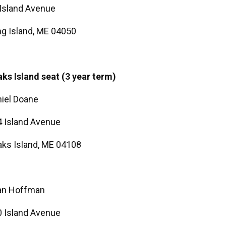
Island Avenue
g Island, ME 04050
ks Island seat (3 year term)
iel Doane
 Island Avenue
ks Island, ME 04108
an Hoffman
 Island Avenue