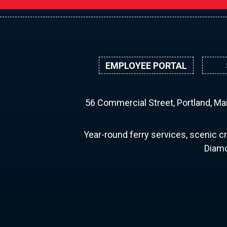
EMPLOYEE PORTAL
56 Commercial Street, Portland, M
Year-round ferry services, scenic cr
Diamo