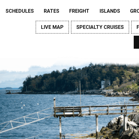
SCHEDULES
RATES
FREIGHT
ISLANDS
GR
LIVE MAP
SPECIALTY CRUISES