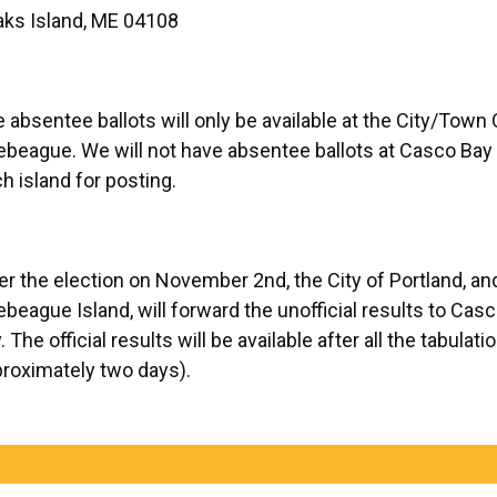
ks Island, ME 04108
 absentee ballots will only be available at the City/Town 
beague. We will not have absentee ballots at Casco Bay L
h island for posting.
er the election on November 2nd, the City of Portland, a
beague Island, will forward the unofficial results to Cas
. The official results will be available after all the tabula
roximately two days).