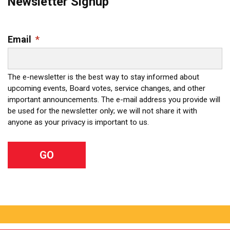
Newsletter Signup
Email
*
The e-newsletter is the best way to stay informed about
upcoming events, Board votes, service changes, and other
important announcements. The e-mail address you provide will
be used for the newsletter only; we will not share it with
anyone as your privacy is important to us.