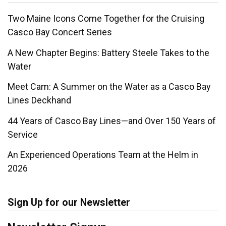
Two Maine Icons Come Together for the Cruising
Casco Bay Concert Series
A New Chapter Begins: Battery Steele Takes to the
Water
Meet Cam: A Summer on the Water as a Casco Bay
Lines Deckhand
44 Years of Casco Bay Lines—and Over 150 Years of
Service
An Experienced Operations Team at the Helm in
2026
Sign Up for our Newsletter