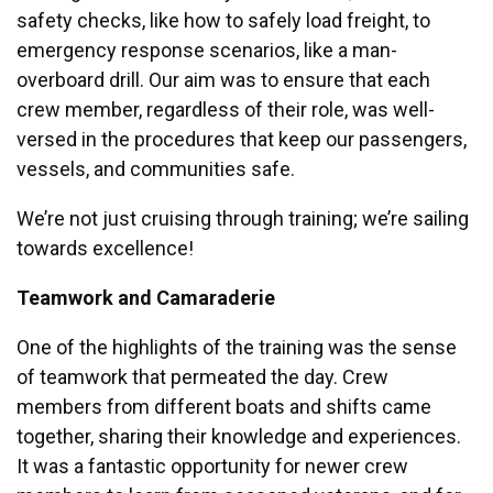
safety checks, like how to safely load freight, to
emergency response scenarios, like a man-
overboard drill. Our aim was to ensure that each
crew member, regardless of their role, was well-
versed in the procedures that keep our passengers,
vessels, and communities safe.
We’re not just cruising through training; we’re sailing
towards excellence!
Teamwork and Camaraderie
One of the highlights of the training was the sense
of teamwork that permeated the day. Crew
members from different boats and shifts came
together, sharing their knowledge and experiences.
It was a fantastic opportunity for newer crew