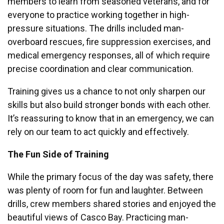
members to learn from seasoned veterans, and for
everyone to practice working together in high-
pressure situations. The drills included man-
overboard rescues, fire suppression exercises, and
medical emergency responses, all of which require
precise coordination and clear communication.
Training gives us a chance to not only sharpen our
skills but also build stronger bonds with each other.
It’s reassuring to know that in an emergency, we can
rely on our team to act quickly and effectively.
The Fun Side of Training
While the primary focus of the day was safety, there
was plenty of room for fun and laughter.
Between
drills, crew members shared stories and enjoyed the
beautiful views of Casco Bay. Practicing man-