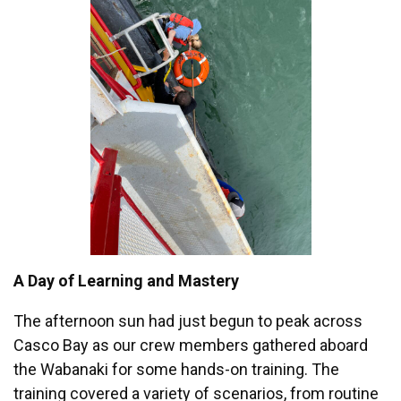
A Day of Learning and Mastery
The afternoon sun had just begun to peak across
Casco Bay as our crew members gathered aboard
the Wabanaki for some hands-on training. The
training covered a variety of scenarios, from routine