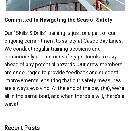
Committed to Navigating the Seas of Safety
Our “Skills & Drills” training is just one part of our
ongoing commitment to safety at Casco Bay Lines.
We conduct regular training sessions and
continuously update our safety protocols to stay
ahead of any potential hazards. Our crew members
are encouraged to provide feedback and suggest
improvements, ensuring that our safety measures
are always evolving. At the end of the bay (ha), we’re
all in the same boat, and when there’s a will, there’s a
wave!
Recent Posts