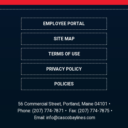
EMPLOYEE PORTAL
SITE MAP
TERMS OF USE
PRIVACY POLICY
POLICIES
56 Commercial Street, Portland, Maine 04101
Phone:
(207) 774-7871
Fax: (207) 774-7875
Email:
ni
ac@of
abocs
enily
moc.s