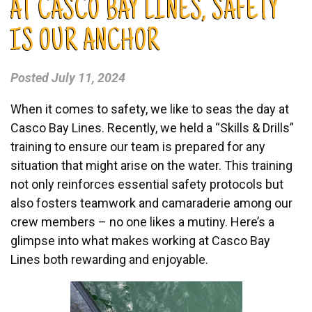
AT CASCO BAY LINES, SAFETY
IS OUR ANCHOR
Posted
July 11, 2024
When it comes to safety, we like to seas the day at
Casco Bay Lines. Recently, we held a “Skills & Drills”
training to ensure our team is prepared for any
situation that might arise on the water. This training
not only reinforces essential safety protocols but
also fosters teamwork and camaraderie among our
crew members – no one likes a mutiny. Here’s a
glimpse into what makes working at Casco Bay
Lines both rewarding and enjoyable.