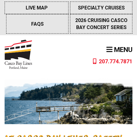
Skip
LIVE MAP
SPECIALTY CRUISES
to
content
2026 CRUISING CASCO
FAQS
BAY CONCERT SERIES
MENU
207.774.7871