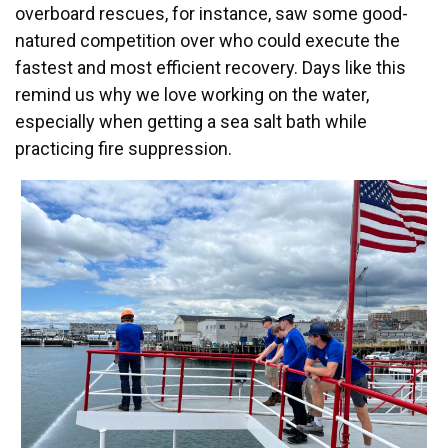
overboard rescues, for instance, saw some good-
natured competition over who could execute the
fastest and most efficient recovery. Days like this
remind us why we love working on the water,
especially when getting a sea salt bath while
practicing fire suppression.