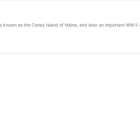
e known as the Coney Island of Maine, and later an important WW II