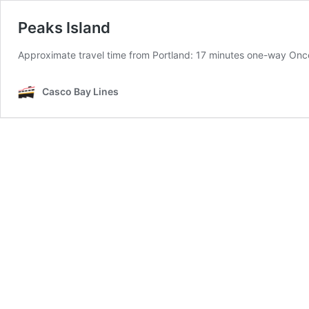
Peaks Island
Approximate travel time from Portland: 17 minutes one-way Onc
Casco Bay Lines