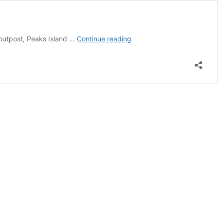
Peaks
 outpost, Peaks Island …
Continue reading
Island